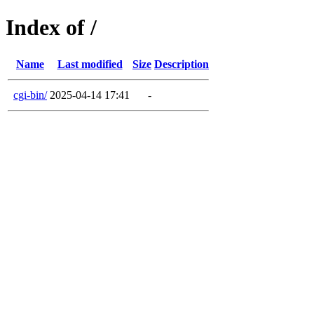
Index of /
Name
Last modified
Size
Description
cgi-bin/
2025-04-14 17:41
-